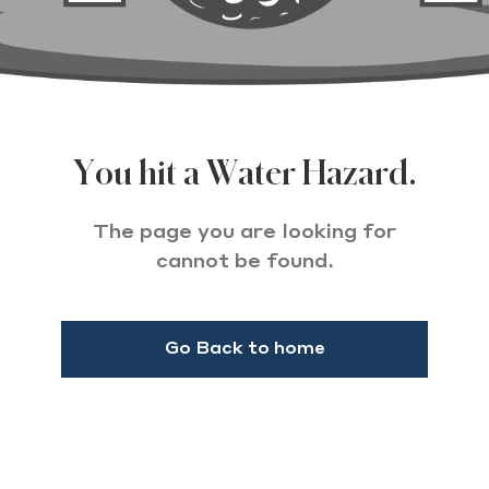
You hit a Water Hazard.
The page you are looking for
cannot be found.
Go Back to home