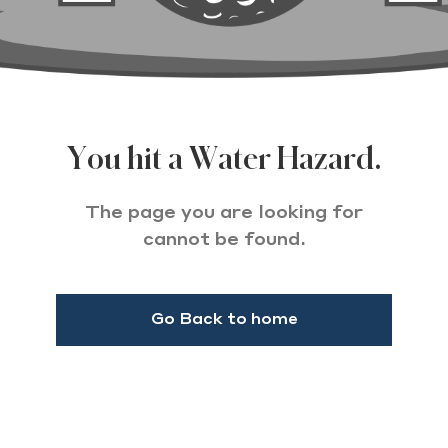
You hit a Water Hazard.
The page you are looking for
cannot be found.
Go Back to home