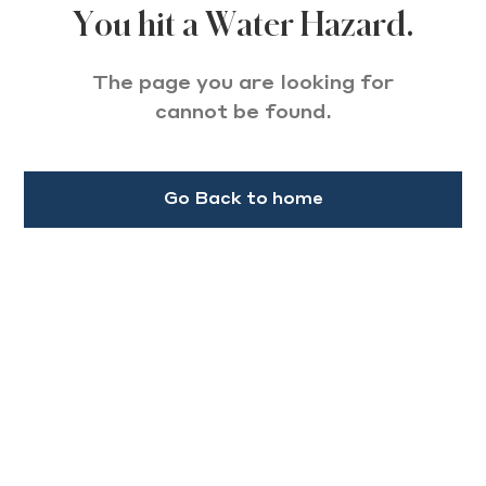
You hit a Water Hazard.
The page you are looking for
cannot be found.
Go Back to home