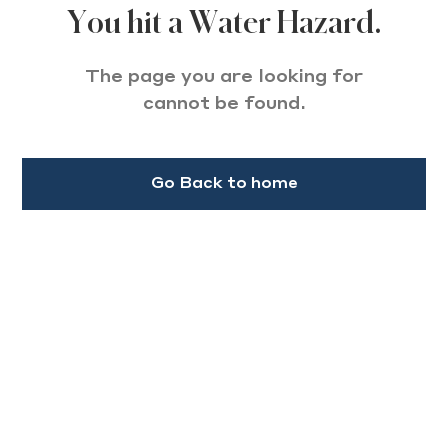
You hit a Water Hazard.
The page you are looking for
cannot be found.
Go Back to home