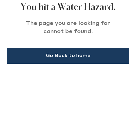
You hit a Water Hazard.
The page you are looking for
cannot be found.
Go Back to home