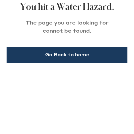
You hit a Water Hazard.
The page you are looking for
cannot be found.
Go Back to home